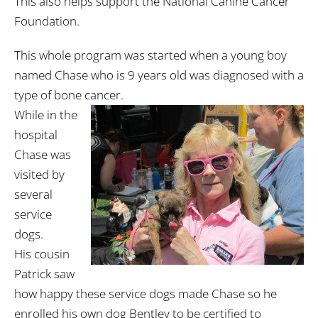
This also helps support the National Canine Cancer
Foundation.
This whole program was started when a young boy
named Chase who is 9 years old was diagnosed with a
type of bone cancer.
While in the
hospital
Chase was
visited by
several
service
dogs.
His cousin
Patrick saw
how happy these service dogs made Chase so he
enrolled his own dog Bentley to be certified to