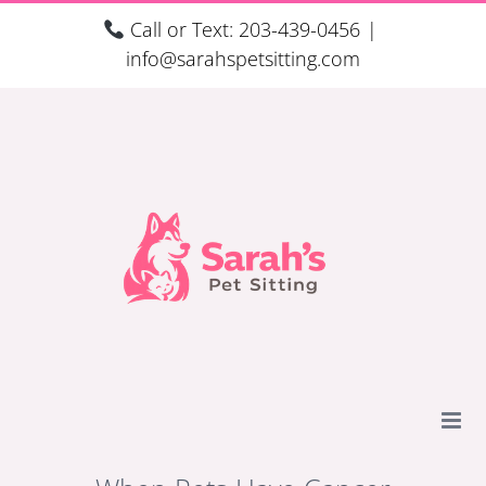
Skip
Call or Text: 203-439-0456
|
to
info@sarahspetsitting.com
content