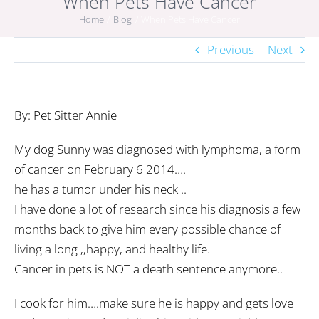
When Pets Have Cancer
Home
Blog
When Pets Have Cancer
Previous
Next
By: Pet Sitter Annie
My dog Sunny was diagnosed with lymphoma, a form
of cancer on February 6 2014….
he has a tumor under his neck ..
I have done a lot of research since his diagnosis a few
months back to give him every possible chance of
living a long ,,happy, and healthy life.
Cancer in pets is NOT a death sentence anymore..
I cook for him….make sure he is happy and gets love