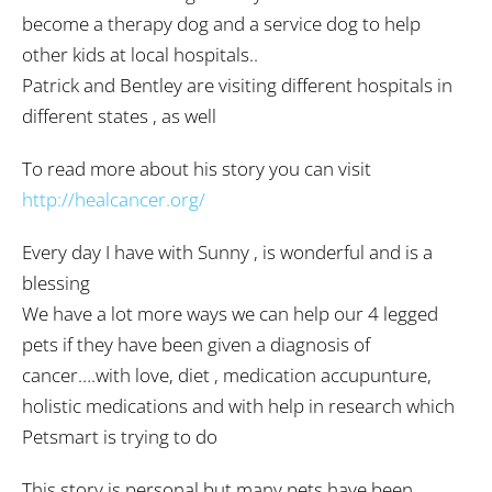
become a therapy dog and a service dog to help
other kids at local hospitals..
Patrick and Bentley are visiting different hospitals in
different states , as well
To read more about his story you can visit
http://healcancer.org/
Every day I have with Sunny , is wonderful and is a
blessing
We have a lot more ways we can help our 4 legged
pets if they have been given a diagnosis of
cancer….with love, diet , medication accupunture,
holistic medications and with help in research which
Petsmart is trying to do
This story is personal but many pets have been