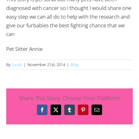
diagnosed with cancer so I thought I would share one
easy step we can all do to help with the research and
give our furbabies the best fighting chance that we
can
Pet Sitter Annie
By
Sarah
|
November 21st, 2014
|
Blog
Share This Story, Choose Your Platform!
Facebook
X
Tumblr
Pinterest
Email