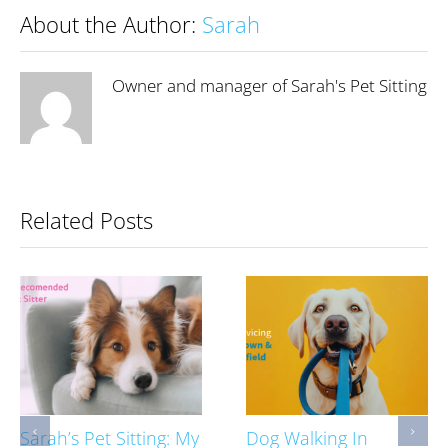
About the Author:
Sarah
Owner and manager of Sarah's Pet Sitting
Related Posts
Sarah’s Pet Sitting: My
Dog Walking In