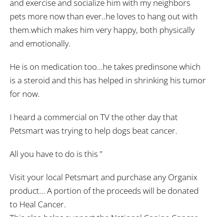
and exercise and socialize him with my neighbors
pets more now than ever..he loves to hang out with
them.which makes him very happy, both physically
and emotionally.
He is on medication too…he takes predinsone which
is a steroid and this has helped in shrinking his tumor
for now.
I heard a commercial on TV the other day that
Petsmart was trying to help dogs beat cancer.
All you have to do is this ”
Visit your local Petsmart and purchase any Organix
product… A portion of the proceeds will be donated
to Heal Cancer.