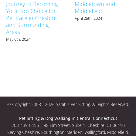
Journey to Becoming
Middletown and
Your Top Choice for
Middlefield
Pet Care in Cheshire
April 25th, 2024
and Surrounding
Areas
May 6th, 2024
© Copyright 2008 -
2026 Sarah's Pet Sitting. All Rights Reserved.
Pet Sitting & Dog Walking in Central Connecticut
203-439-0456 | 98 Elm Street, Suite 1, Cheshire, CT 06410
Serving Cheshire, Southington, Meriden, Wallingford, Middlefield,