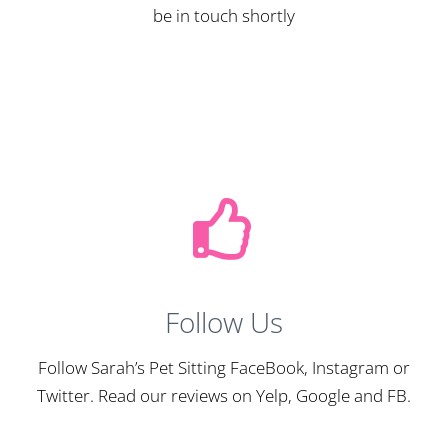
be in touch shortly
Follow Us
Follow Sarah’s Pet Sitting FaceBook, Instagram or
Twitter. Read our reviews on Yelp, Google and FB.