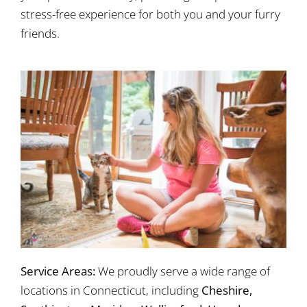
stress-free experience for both you and your furry
friends.
Service Areas:
We proudly serve a wide range of
locations in Connecticut, including
Cheshire,