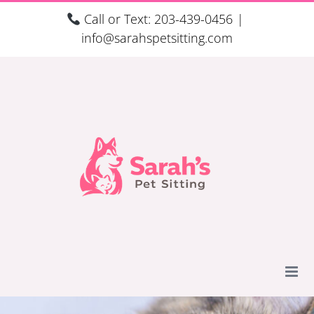
Skip
Call or Text: 203-439-0456
|
to
info@sarahspetsitting.com
content