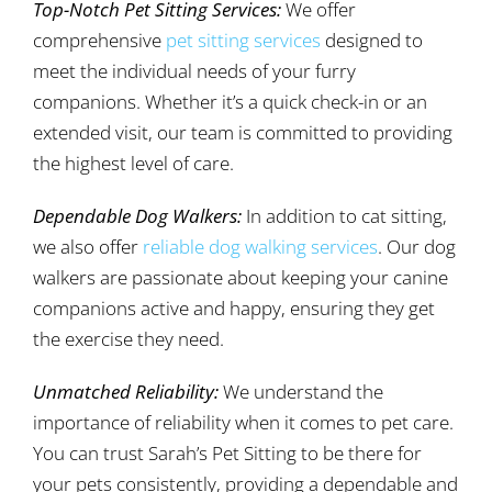
Top-Notch Pet Sitting Services:
We offer
comprehensive
pet sitting services
designed to
meet the individual needs of your furry
companions. Whether it’s a quick check-in or an
extended visit, our team is committed to providing
the highest level of care.
Dependable Dog Walkers:
In addition to cat sitting,
we also offer
reliable dog walking services
. Our dog
walkers are passionate about keeping your canine
companions active and happy, ensuring they get
the exercise they need.
Unmatched Reliability:
We understand the
importance of reliability when it comes to pet care.
You can trust Sarah’s Pet Sitting to be there for
your pets consistently, providing a dependable and