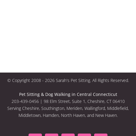
© Copyright 2008 -
2026 Sarah's Pet Sitting. All Rights Reserved.
Pet Sitting & Dog Walking in Central Connecticut
203-439-0456 | 98 Elm Street, Suite 1, Cheshire, CT 06410
Serving Cheshire, Southington, Meriden, Wallingford, Middlefield,
Middletown, Hamden, North Haven, and New Haven.