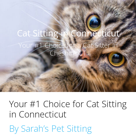
Cat Sitting in Connecticut
Your #1 Choice for a Cat Sitter in
Cheshire CT
Your #1 Choice for Cat Sitting
in Connecticut
By Sarah’s Pet Sitting