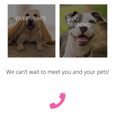
OVERNIGHTS
DOG
TRAINING
We can’t wait to meet you and your pets!