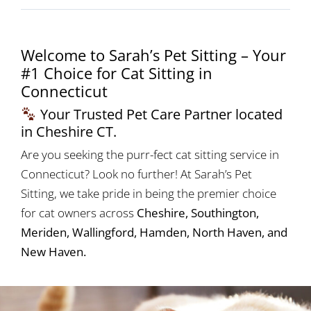
Welcome to Sarah’s Pet Sitting – Your
#1 Choice for Cat Sitting in
Connecticut
Your Trusted Pet Care Partner located
in Cheshire CT.
Are you seeking the purr-fect cat sitting service in
Connecticut? Look no further! At Sarah’s Pet
Sitting, we take pride in being the premier choice
for cat owners across
Cheshire, Southington,
Meriden, Wallingford, Hamden, North Haven, and
New Haven.