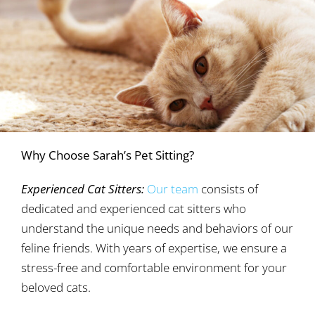
Why Choose Sarah’s Pet Sitting?
Experienced Cat Sitters:
Our team
consists of
dedicated and experienced cat sitters who
understand the unique needs and behaviors of our
feline friends. With years of expertise, we ensure a
stress-free and comfortable environment for your
beloved cats.