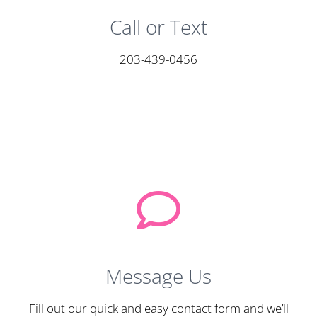
Call or Text
203-439-0456
Message Us
Fill out our quick and easy contact form and we’ll