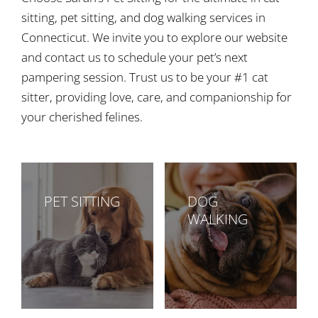
sitting, pet sitting, and dog walking services in
Connecticut. We invite you to explore our website
and contact us to schedule your pet’s next
pampering session. Trust us to be your #1 cat
sitter, providing love, care, and companionship for
your cherished felines.
PET SITTING
DOG
WALKING