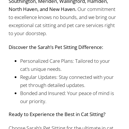
Southington, Meriden, Wallingford, Hamden,
North Haven, and New Haven.
Our commitment
to excellence knows no bounds, and we bring our
exceptional cat sitting and pet care services right
to your doorstep.
Discover the Sarah’s Pet Sitting Difference:
Personalized Care Plans: Tailored to your
cat’s unique needs.
Regular Updates: Stay connected with your
pet through detailed updates.
Bonded and Insured: Your peace of mind is
our priority.
Ready to Experience the Best in Cat Sitting?
Choose Sarah’s Pet Sitting for the ultimate in cat