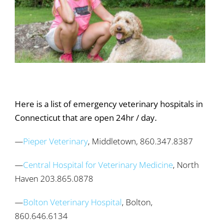
Here is a list of emergency veterinary hospitals in
Connecticut that are open 24hr / day.
—
Pieper Veterinary
, Middletown, 860.347.8387
—
Central Hospital for Veterinary Medicine
, North
Haven 203.865.0878
—
Bolton Veterinary Hospital
, Bolton,
860.646.6134