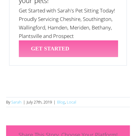
your pets!
Get Started with Sarah's Pet Sitting Today!
Proudly Servicing Cheshire, Southington,
Wallingford, Hamden, Meriden, Bethany,
Plantsville and Prospect
GET STARTED
By
Sarah
|
July 27th, 2019
|
Blog
,
Local
Share This Story, Choose Your Platform!