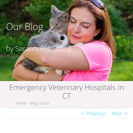
Our Blog
by Sarah's Pet Sitting
Emergency Veterinary Hospitals in
CT
Home
Blog
Local
Emergency Veterinary Hospitals in CT
Previous
Next