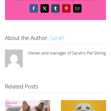
Facebook
X
Tumblr
Pinterest
Email
About the Author:
Sarah
Owner and manager of Sarah's Pet Sitting
Related Posts