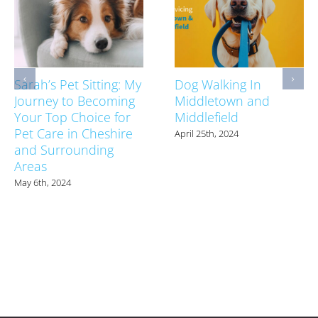
Sarah’s Pet Sitting: My
Dog Walking In
Journey to Becoming
Middletown and
Your Top Choice for
Middlefield
Pet Care in Cheshire
April 25th, 2024
and Surrounding
Areas
May 6th, 2024