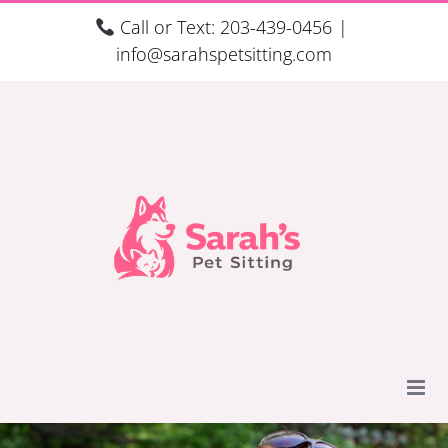
Skip
Call or Text: 203-439-0456
|
to
info@sarahspetsitting.com
content