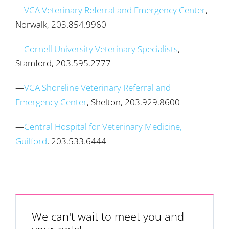
—
VCA Veterinary Referral and Emergency Center
,
Norwalk, 203.854.9960
—
Cornell University Veterinary Specialists
,
Stamford, 203.595.2777
—
VCA Shoreline Veterinary Referral and
Emergency Center
, Shelton, 203.929.8600
—
Central Hospital for Veterinary Medicine,
Guilford
, 203.533.6444
We can't wait to meet you and