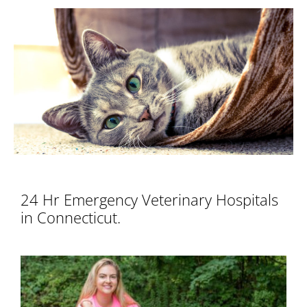
View
Larger
Image
24 Hr Emergency Veterinary Hospitals
in Connecticut.