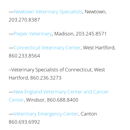
—
Newtown Veterinary Specialists
, Newtown,
203.270.8387
—
Pieper Veterinary
, Madison, 203.245.8571
—
Connecticut Veterinary Center
, West Hartford,
860.233.8564
–Veterinary Specialists of Connecticut, West
Hartford, 860.236.3273
—
New England Veterinary Center and Cancer
Center
, Windsor, 860.688.8400
—
Veterinary Emergency Center
, Canton
860.693.6992